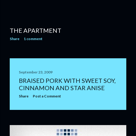
THE APARTMENT
Share
1 comment
September 23, 2009
BRAISED PORK WITH SWEET SOY,
CINNAMON AND STAR ANISE
Share
Post a Comment