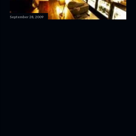
September 28, 2009