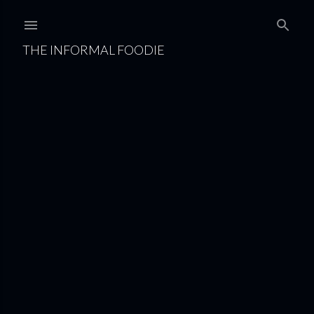
Skip to main content
THE INFORMAL FOODIE