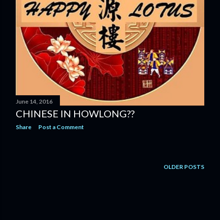
June 14, 2016
CHINESE IN HOWLONG??
Share
Post a Comment
OLDER POSTS