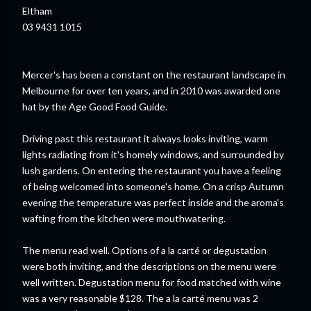
Eltham
03 9431 1015
Mercer's has been a constant on the restaurant landscape in
Melbourne for over ten years, and in 2010 was awarded one
hat by the Age Good Food Guide.
Driving past this restaurant it always looks inviting, warm
lights radiating from it's homely windows, and surrounded by
lush gardens. On entering the restaurant you have a feeling
of being welcomed into
someone's
home. On a crisp Autumn
evening the temperature was perfect inside and the aroma's
wafting from the kitchen were mouthwatering.
The menu read well. Options of a la
carté
or
degustation
were both inviting, and the descriptions on the menu were
well written.
Degustation
menu for food matched with wine
was a very reasonable $128. The a la
carté
menu
was 2