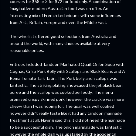
courses for $58 or 3 for $72 for food only. A combination of
imaginative modern A
ustralian
food was on offer. An
interesting mix of French techniques with some influences
from Asia, Britain, Europe and even the Middle East.
The wine list offered good selections from Australia and
around the
world
, with many choices available at very
reasonable prices.
Entrees included Tandoori Marinated Quail, Onion Soup with
Cognac, Crisp Pork Belly with Scallops and Black Beans and A
Roma Tomato Tart
Tatin
. The Pork belly and scallops was
fantastic. The striking plating showcased the jet black bean
puree and the scallop was cooked perfectly. The menu
promised crispy skinned pork, however the crackle was more
chewy than I was hoping for. The quail was well cooked
however didn't really taste like it had any tandoori marinade
treatment at all. Having said this it did not need the marinade
to be a successful dish. The onion marmalade was fantastic
however the whole dish was upstaged by the accidental