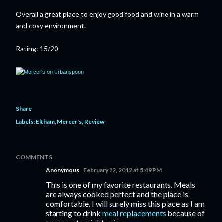
Overall a great place to enjoy good food and wine in a warm
and cosy environment.
Rating: 15/20
Share
Labels:
Eltham
Mercer's
Review
COMMENTS
Anonymous
February 22, 2012 at 5:49 PM
This is one of my favorite restaurants. Meals
are always cooked perfect and the place is
comfortable. I will surely miss this place as I am
starting to drink
meal replacements
because of