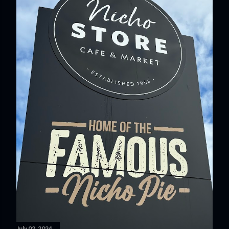
July 02, 2024