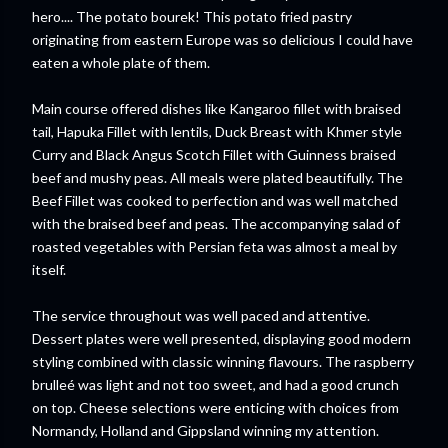
hero.... The potato
bourek!
This potato fried pastry
originating from eastern E
urope
was so delicious I could have
eaten a whole plate of them.
Main course offered dishes like Kangaroo fillet with braised
tail,
Hapuka
Fillet with lentils, Duck Breast with Khmer style
Curry and Black Angus Scotch Fillet with Guinness braised
beef and mushy peas. All meals were plated beautifully. The
Beef Fillet was cooked to perfection and was well matched
with the braised beef and peas. The accompanying salad of
roasted vegetables with Persian feta was almost a meal by
itself.
The service throughout was well paced and attentive.
Dessert plates were well presented, displaying good modern
styling combined with classic winning flavours. The raspberry
brulleé
was light and not too sweet, and had a good crunch
on top. Cheese selections were enticing with choices from
Normandy, Holland and
Gippsland
winning my attention.