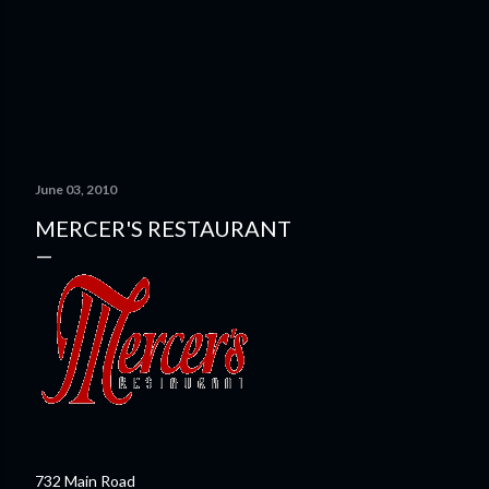
June 03, 2010
MERCER'S RESTAURANT
732 Main Road