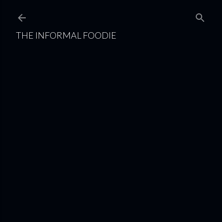
Skip to main content
THE INFORMAL FOODIE