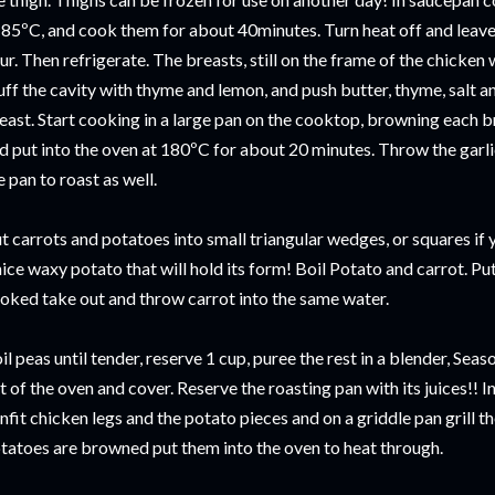
 85ºC, and cook them for about 40minutes. Turn heat off and leave 
ur. Then refrigerate. The breasts, still on the frame of the chicken 
uff the cavity with thyme and lemon, and push butter, thyme, salt a
east. Start cooking in a large pan on the cooktop, browning each br
d put into the oven at 180ºC for about 20 minutes. Throw the garl
e pan to roast as well.
t carrots and potatoes into small triangular wedges, or squares if
nice waxy potato that will hold its form! Boil Potato and carrot. Put
oked take out and throw carrot into the same water.
il peas until tender, reserve 1 cup, puree the rest in a blender, Sea
t of the oven and cover. Reserve the roasting pan with its juices!! 
nfit chicken legs and the potato pieces and on a griddle pan grill t
tatoes are browned put them into the oven to heat through.