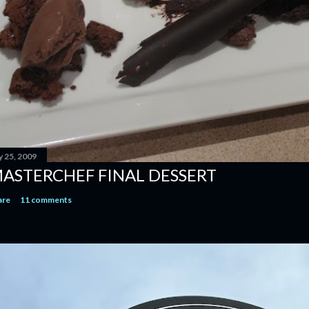
y 25, 2009
ASTERCHEF FINAL DESSERT
are
11 comments