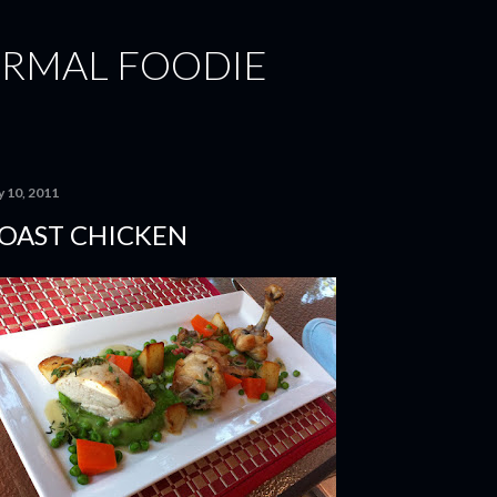
Skip to main content
ORMAL FOODIE
y 10, 2011
OAST CHICKEN