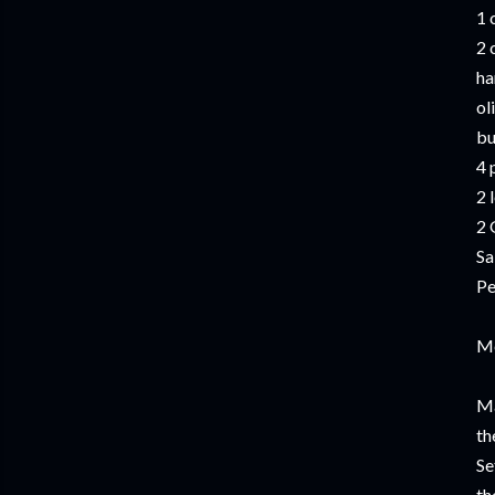
1 
2 
ha
ol
bu
4 
2 
2 
Sa
Pe
M
Ma
th
Se
th