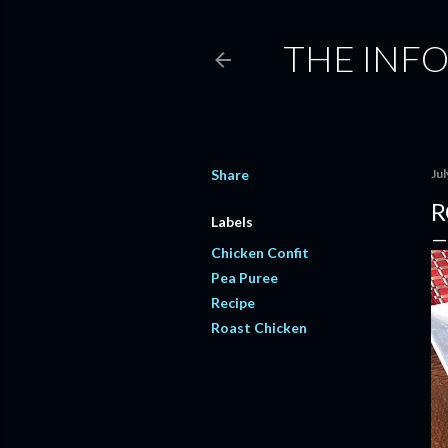
THE INF
Share
Jul
R
Labels
Chicken Confit
Pea Puree
Recipe
Roast Chicken