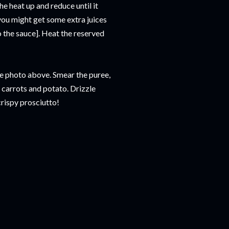
e heat up and reduce until it
[you might get some extra juices
o the sauce]. Heat the reserved
the photo above. Smear the puree,
, carrots and potato. Drizzle
crispy prosciutto!