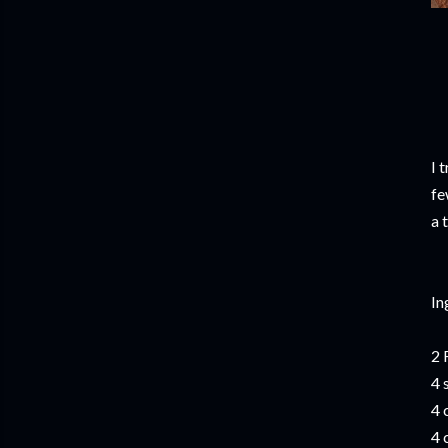
I 
fe
a 
In
2 
4 
4 
4 