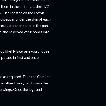
them in the oil for another 1/2
will be roasted on the crown.
nd pepper under the skin of each
east and then sit up in the pan
ic and reserved wing bones into
 you like! Make sure you choose
 potato in first and once
son as required. Take the Chicken
In another frying pan brown the
he wings. Once the legs and