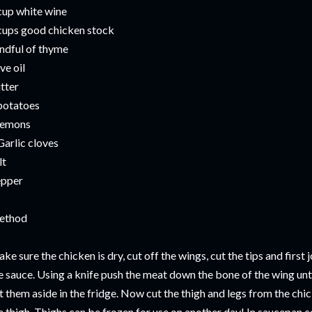
cup white wine
cups good chicken stock
ndful of thyme
ive oil
tter
potatoes
lemons
Garlic cloves
lt
pper
ethod
ke sure the chicken is dry, cut off the wings, cut the tips and first 
e sauce. Using a knife push the meat down the bone of the wing until 
t them aside in the fridge. Now cut the thigh and legs from the chi
e thigh. Thighs can be frozen for use on another day! In saucepan co