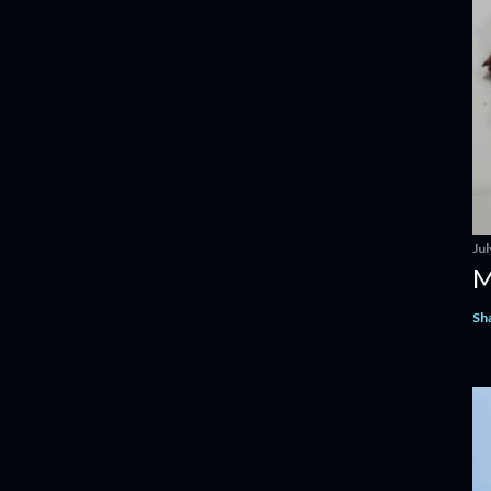
Jul
M
Sh