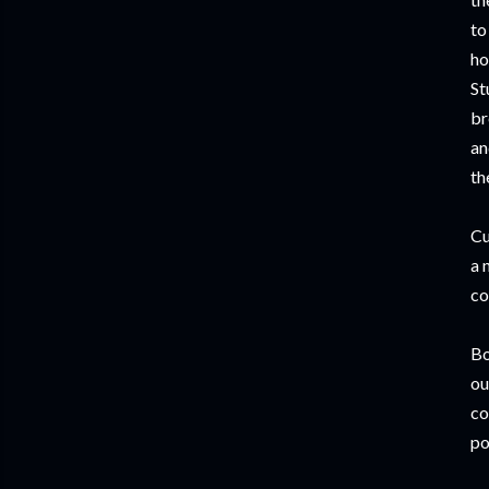
to
ho
St
br
an
th
Cu
a 
co
Bo
ou
co
po