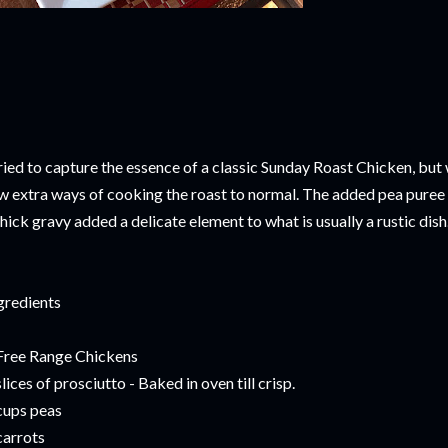
tried to capture the essence of a classic Sunday Roast Chicken, but w
w extra ways of cooking the roast to normal. The added pea puree a
thick gravy added a delicate element to what is usually a rustic dish.
gredients
Free Range Chickens
slices of prosciutto - Baked in oven till crisp.
cups peas
carrots