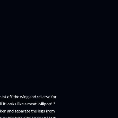
joint off the wing and reserve for
it looks like a meat lollipop!!!
cken and separate the legs from
ver the legs with oil and heat it