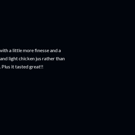
ith a little more finesse and a
nd light chicken jus rather than
 Plus it tasted great!!