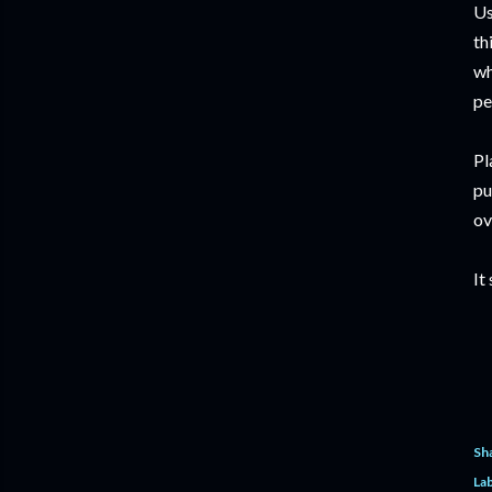
Us
th
wh
pe
Pl
pu
ov
It
Sh
Lab