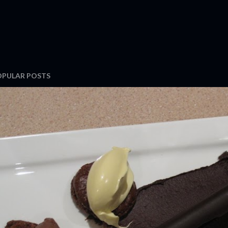
OPULAR POSTS