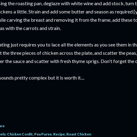
ing the roasting pan, deglaze with white wine and add stock, turn th
ickens a little. Strain and add some butter and season as required 
ile carving the breast and removing it from the frame, add these t
as with the carrots and strain.
ating just requires you to lace all the elements as you see them in 
t the three pieces of chicken across the plate, and scatter the peas
er the sauce and scatter with fresh thyme sprigs. Don't forget the 
 sounds pretty complex but it is worth it....
are
els:
Chicken Confit
Pea Puree
Recipe
Roast Chicken