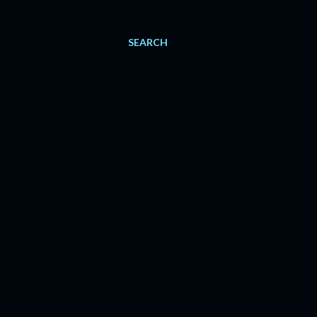
SEARCH