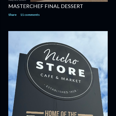
MASTERCHEF FINAL DESSERT
Share
11 comments