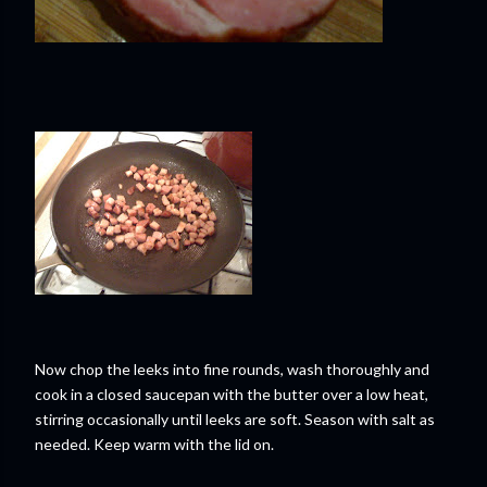
Now chop the leeks into fine rounds, wash thoroughly and
cook in a closed saucepan with the butter over a low heat,
stirring occasionally until leeks are soft. Season with salt as
needed. Keep warm with the lid on.