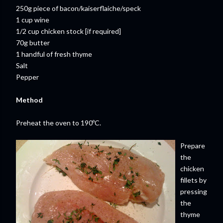
250g piece of bacon/kaiserflaiche/speck
1 cup wine
1/2 cup chicken stock [if required]
70g butter
1 handful of fresh thyme
Salt
Pepper
Method
Preheat the oven to 190ºC.
Prepare
the
chicken
fillets by
pressing
the
thyme