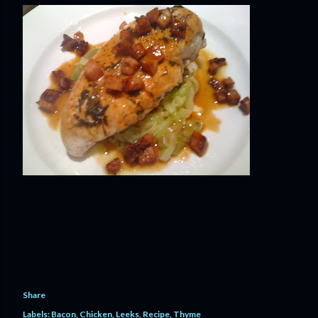
Share
Labels:
Bacon
Chicken
Leeks
Recipe
Thyme