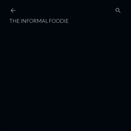
Skip to main content
THE INFORMAL FOODIE