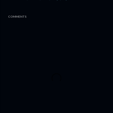
COMMENTS