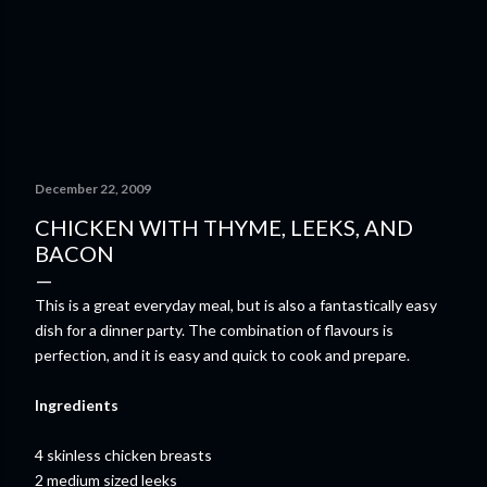
December 22, 2009
CHICKEN WITH THYME, LEEKS, AND
BACON
This is a great everyday meal, but is also a fantastically easy
dish for a dinner party. The combination of flavours is
perfection, and it is easy and quick to cook and prepare.
Ingredients
4 skinless chicken breasts
2 medium sized leeks