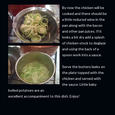
By now the chicken will be
cooked and there should be
a little reduced wine in the
pan along with the bacon
and other pan juices. If it
looks a bit dry add a splash
of chicken stock to deglaze
and using the back of a
spoon work into a sauce.
Serve the buttery leeks on
the plate topped with the
chicken and served with
the sauce. Little baby
boiled potatoes are an
excellent accompaniment to this dish. Enjoy!