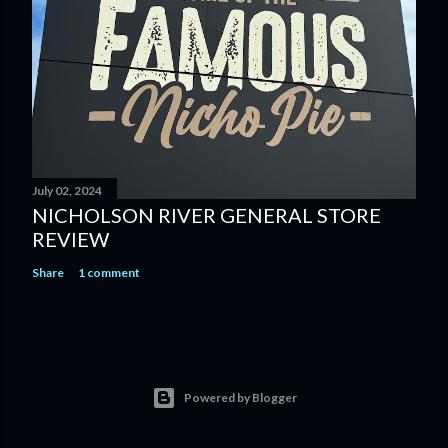
July 02, 2024
NICHOLSON RIVER GENERAL STORE
REVIEW
Share
1 comment
Powered by Blogger