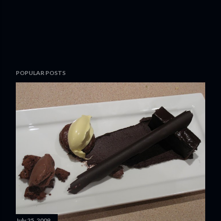
POPULAR POSTS
July 25, 2009