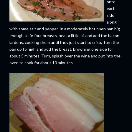
onto
each
side
along
with some salt and pepper. In a moderately hot open pan big
enough to fir four breasts, heat a little oil and add the bacon
lardons, cooking them until they just start to crisp. Turn the
pan up to high and add the breast, browning one side for
about 5 minutes. Turn, splash over the wine and put into the
oven to cook for about 10 minutes.